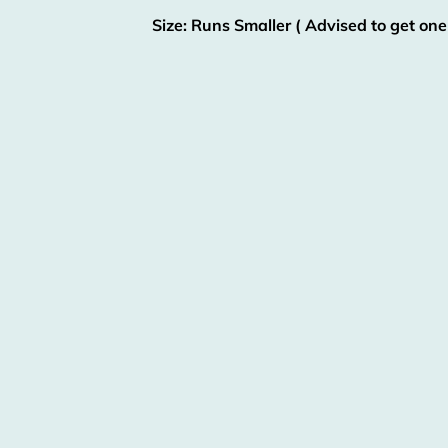
Size: Runs Smaller ( Advised to get one