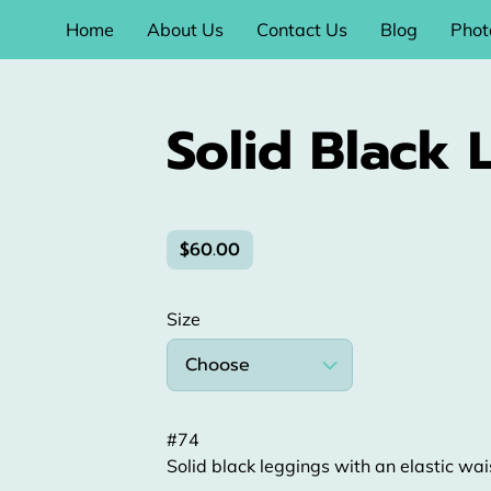
Home
About Us
Contact Us
Blog
Phot
Solid Black 
$60.00
Size
Choose
#74
Solid black leggings with an elastic wa