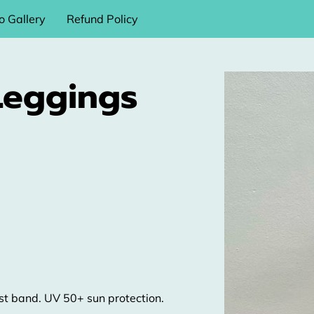
o Gallery
Refund Policy
Leggings
ist band. UV 50+ sun protection.