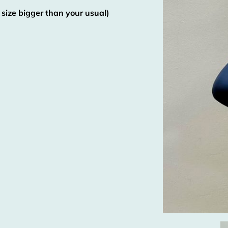
 size bigger than your usual)