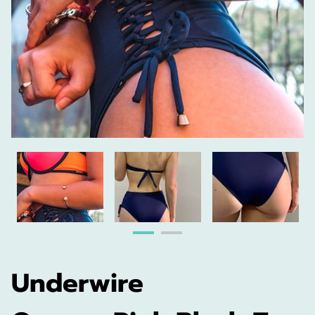
Underwire