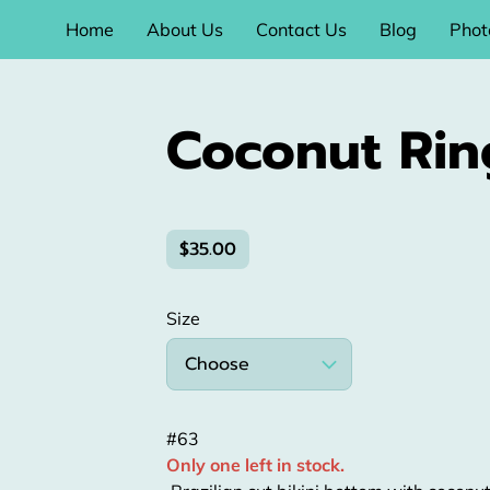
Home
About Us
Contact Us
Blog
Phot
Coconut Rin
$35.00
Size
Choose
#63
Only one left in stock.