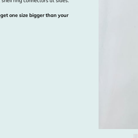
 shell ring connectors at sides.
 get one size bigger than your