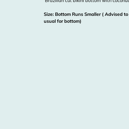
Brazilian cut bikini bottom with coconut
Size: Bottom Runs Smaller ( Advised to
usual for bottom)