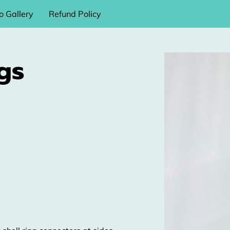
o Gallery
Refund Policy
gs